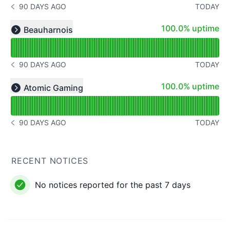
90 DAYS AGO
TODAY
NOTICE HISTORY 90 DAYS AGO
Read uptime graph for undefined
100% - uptime
100.0% uptime
Beauharnois
Expand group
90 DAYS AGO
TODAY
NOTICE HISTORY 90 DAYS AGO
Read uptime graph for undefined
100% - uptime
100.0% uptime
Atomic Gaming
Expand group
90 DAYS AGO
TODAY
NOTICE HISTORY 90 DAYS AGO
RECENT NOTICES
No notices reported for the past 7 days