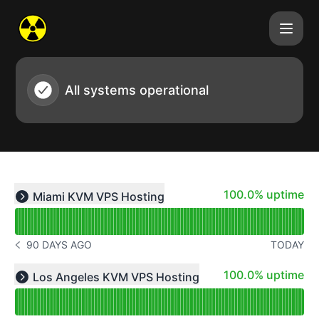
Atomic Networks - Status Page
All systems operational
Read uptime graph for undefined
100% - uptime
100.0% uptime
Miami KVM VPS Hosting
Expand group
90 DAYS AGO
TODAY
NOTICE HISTORY 90 DAYS AGO
Read uptime graph for undefined
100% - uptime
100.0% uptime
Los Angeles KVM VPS Hosting
Expand group