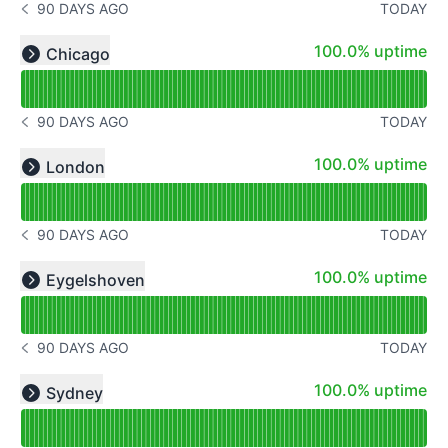
90 DAYS AGO
TODAY
NOTICE HISTORY 90 DAYS AGO
Read uptime graph for undefined
100% - uptime
100.0% uptime
Chicago
Expand group
90 DAYS AGO
TODAY
NOTICE HISTORY 90 DAYS AGO
Read uptime graph for undefined
100% - uptime
100.0% uptime
London
Expand group
90 DAYS AGO
TODAY
NOTICE HISTORY 90 DAYS AGO
Read uptime graph for undefined
100% - uptime
100.0% uptime
Eygelshoven
Expand group
90 DAYS AGO
TODAY
NOTICE HISTORY 90 DAYS AGO
Read uptime graph for undefined
100% - uptime
100.0% uptime
Sydney
Expand group